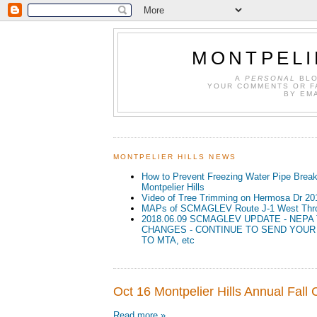
MONTPELI
A
PERSONAL
BLO
YOUR COMMENTS OR F
BY EM
MONTPELIER HILLS NEWS
How to Prevent Freezing Water Pipe Break
Montpelier Hills
Video of Tree Trimming on Hermosa Dr 20
MAPs of SCMAGLEV Route J-1 West Throu
2018.06.09 SCMAGLEV UPDATE - NEPA
CHANGES - CONTINUE TO SEND YOU
TO MTA, etc
Oct 16 Montpelier Hills Annual Fall
Read more »