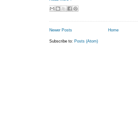
Newer Posts
Home
Subscribe to:
Posts (Atom)